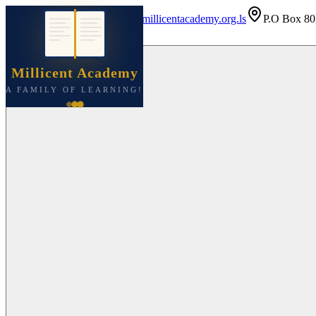
+266 5621 6139
info@millicentacademy.org.ls
P.O Box 80
Millicent Academy
A FAMILY OF LEARNING!