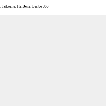
, Tsikoane, Ha Bene, Leribe 300